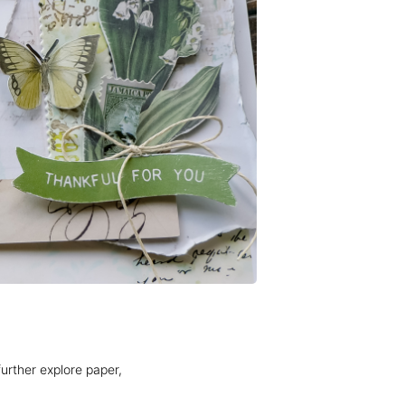
rther explore paper, 