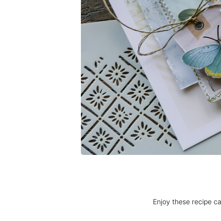
Enjoy these recipe ca