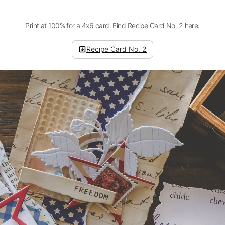
Print at 100% for a 4x6 card. Find Recipe Card No. 2 here:
Recipe Card No. 2