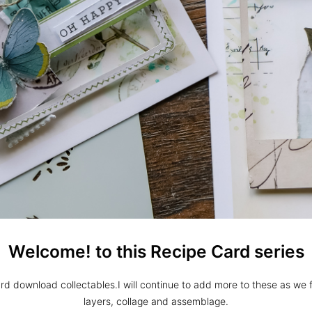
Welcome! to this Recipe Card series
rd download collectables.I will continue to add more to these as we fu
layers, collage and assemblage.